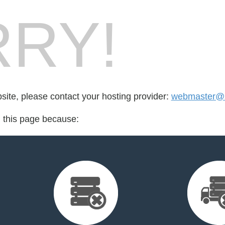
RY!
bsite, please contact your hosting provider:
webmaster@s
d this page because: