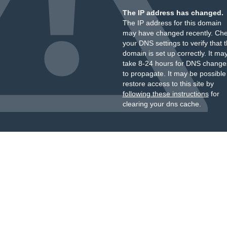
The IP address has changed.
The IP address for this domain
may have changed recently. Ch
your DNS settings to verify that 
domain is set up correctly. It ma
take 8-24 hours for DNS change
to propagate. It may be possible
restore access to this site by
following these instructions
for
clearing your dns cache.