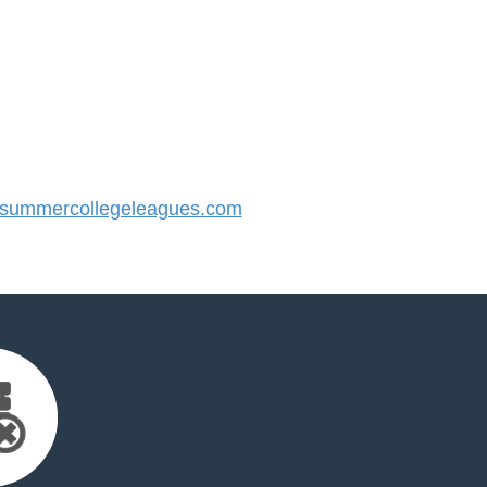
ummercollegeleagues.com