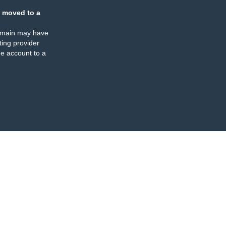
 moved to a
omain may have
ing provider
e account to a