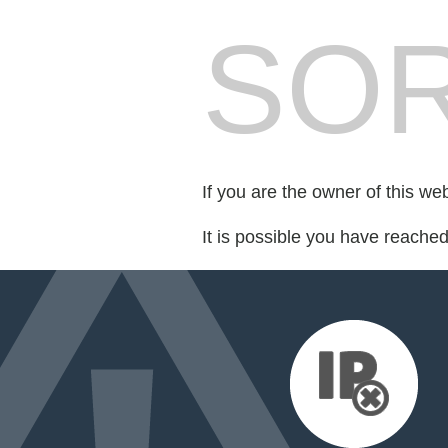
SOR
If you are the owner of this we
It is possible you have reache